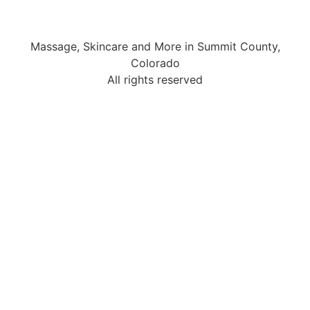
Massage, Skincare and More in Summit County,
Colorado
All rights reserved