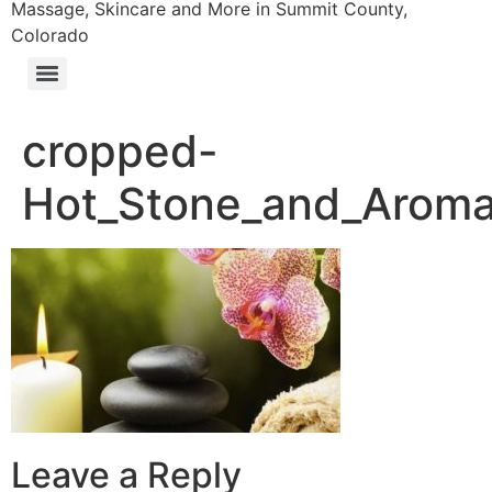
Massage, Skincare and More in Summit County,
Colorado
cropped-
Hot_Stone_and_Aroma
Leave a Reply