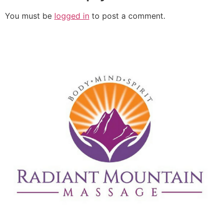
You must be
logged in
to post a comment.