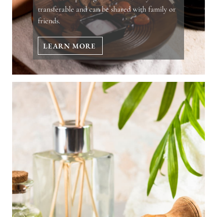
transferable and can be shared with family or
friends.
LEARN MORE