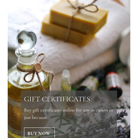
GIFT CERTIFICATES
Buy gift certificates online for any occasion or
just because.
BUY NOW