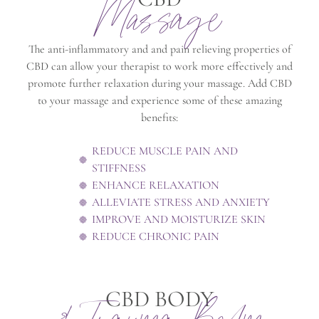
Massage
The anti-inflammatory and and pain relieving properties of
CBD can allow your therapist to work more effectively and
promote further relaxation during your massage. Add CBD
to your massage and experience some of these amazing
benefits:
REDUCE MUSCLE PAIN AND
STIFFNESS
ENHANCE RELAXATION
ALLEVIATE STRESS AND ANXIETY
IMPROVE AND MOISTURIZE SKIN
REDUCE CHRONIC PAIN
CBD BODY