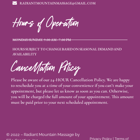
RADIANTMOUNTAINMASSAGE@GMAIL.COM
Hours of Operation
MONDAY-SUNDAY: 9:00 AM - 7:00 PM
HOURS SUBJECT TO CHANGE BASED ON SEASONAL DEMAND AND
AVAILABILITY
Cancellation Policy
Please be aware of our 24-HOUR Cancellation Policy. We are happy
to reschedule you at a time of your convenience if you can’t make your
appointment, but please let us know as soon as you can. Otherwise,
you will be charged the full amount of your appointment. This amount
must be paid prior to your next scheduled appointment.
© 2022 – Radiant Mountain Massage
by
Privacy Policy
|
Terms of