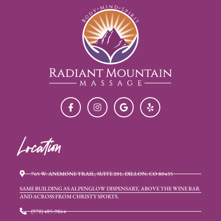
Location
765 W. ANEMONE TRAIL, SUITE 201, DILLON, CO 80435
SAME BUILDING AS ALPENGLOW DISPENSARY, ABOVE THE WINE BAR
AND ACROSS FROM CHRISTY SPORTS.
(970) 485-9864