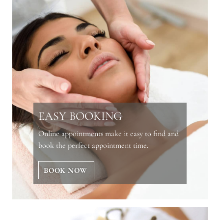
EASY BOOKING
Online appointments make it easy to find and
book the perfect appointment time.
BOOK NOW