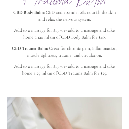
& Trauma Balm
CBD Body Balm:
CBD and essential oils nourish the skin
and relax the nervous system.
Add to a massage for $15 -or- add to a massage and take
home a 120 ml tin of CBD Body Balm for $40.
CBD Trauma Balm:
Great for chronic pain, inflammation,
muscle tightness, trauma, and circulation.
Add to a massage for $15 -or- add to a massage and take
home a 25 ml tin of CBD Trauma Balm for $25.