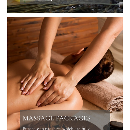
MASSAGE PACKAGES
Purchase in packages which are fully