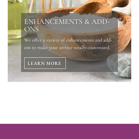
ENHANCEMENTS & ADD-
ONS
We offer a variety of enhancements and add-
ons to make your service totally customized.
LEARN MORE