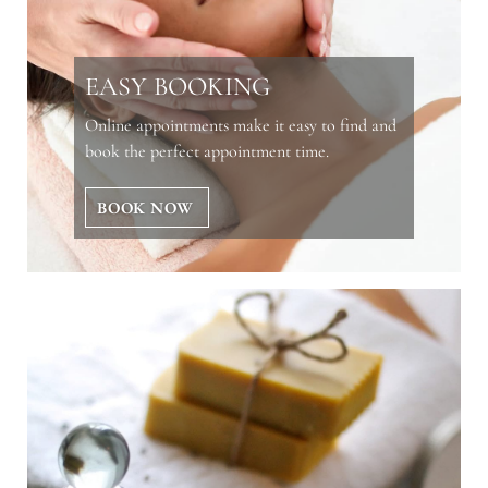
EASY BOOKING
Online appointments make it easy to find and
book the perfect appointment time.
BOOK NOW