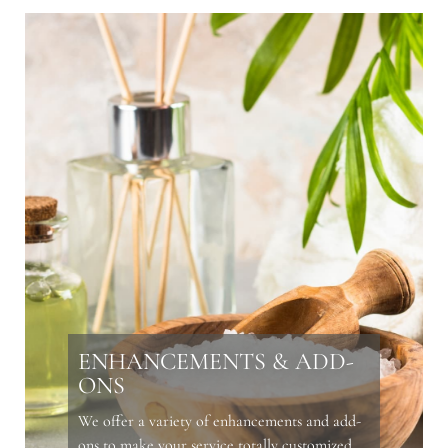
ENHANCEMENTS & ADD-
ONS
We offer a variety of enhancements and add-
ons to make your service totally customized.