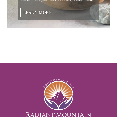
LEARN MORE