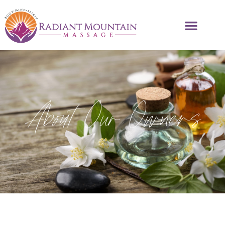
About Our Owners