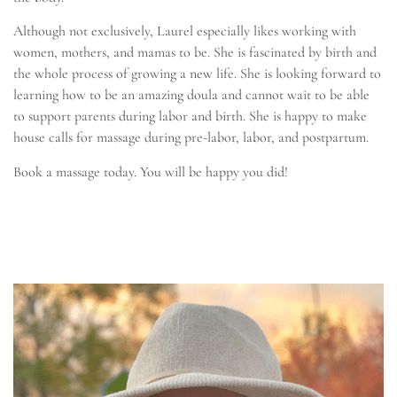
Although not exclusively, Laurel especially likes working with
women, mothers, and mamas to be. She is fascinated by birth and
the whole process of growing a new life. She is looking forward to
learning how to be an amazing doula and cannot wait to be able
to support parents during labor and birth. She is happy to make
house calls for massage during pre-labor, labor, and postpartum.
Book a massage today. You will be happy you did!