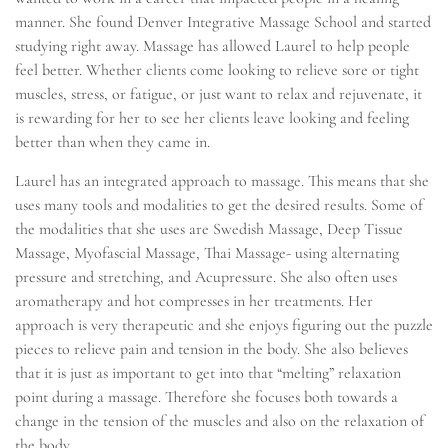
manner. She found Denver Integrative Massage School and started
studying right away. Massage has allowed Laurel to help people
feel better. Whether clients come looking to relieve sore or tight
muscles, stress, or fatigue, or just want to relax and rejuvenate, it
is rewarding for her to see her clients leave looking and feeling
better than when they came in.
Laurel has an integrated approach to massage. This means that she
uses many tools and modalities to get the desired results. Some of
the modalities that she uses are Swedish Massage, Deep Tissue
Massage, Myofascial Massage, Thai Massage- using alternating
pressure and stretching, and Acupressure. She also often uses
aromatherapy and hot compresses in her treatments. Her
approach is very therapeutic and she enjoys figuring out the puzzle
pieces to relieve pain and tension in the body. She also believes
that it is just as important to get into that “melting” relaxation
point during a massage. Therefore she focuses both towards a
change in the tension of the muscles and also on the relaxation of
the body.