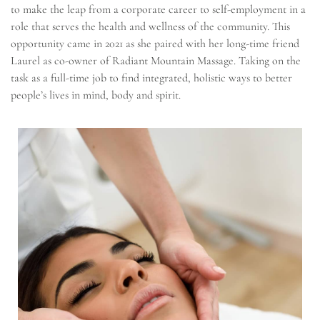
to make the leap from a corporate career to self-employment in a
role that serves the health and wellness of the community. This
opportunity came in 2021 as she paired with her long-time friend
Laurel as co-owner of Radiant Mountain Massage. Taking on the
task as a full-time job to find integrated, holistic ways to better
people’s lives in mind, body and spirit.