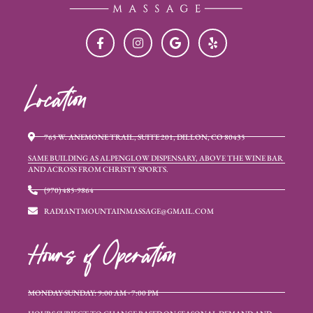
Location
765 W. ANEMONE TRAIL, SUITE 201, DILLON, CO 80435
SAME BUILDING AS ALPENGLOW DISPENSARY, ABOVE THE WINE BAR
AND ACROSS FROM CHRISTY SPORTS.
(970) 485-9864
RADIANTMOUNTAINMASSAGE@GMAIL.COM
Hours of Operation
MONDAY-SUNDAY: 9:00 AM - 7:00 PM