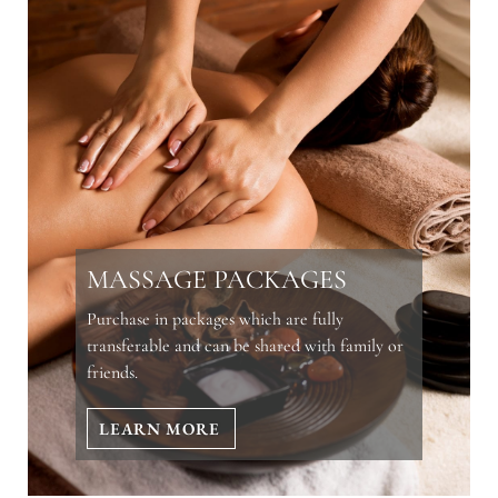
MASSAGE PACKAGES
Purchase in packages which are fully
transferable and can be shared with family or
friends.
LEARN MORE