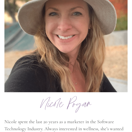
Nicole Pogar
Nicole spent the last 20 years as a marketer in the Software
Technology Industry. Always interested in wellness, she’s wanted