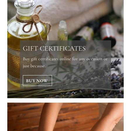
GIFT CERTIFICATES
Buy gift certificates online for any occasion or
just because.
BUY NOW