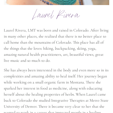
Laurel Rivera
Laurel Rivera, LMT was born and raised in Colorado. After living
in many other places, she realized that there is no better place to
call home than the mountains of Colorado. This place has all of
the things that she loves: hiking, backpacking, skiing, yoga,
amazing natural health practitioners, art, beautiful views, great
live music and so much to do.
She has always been interested in the body and even more so in its
complexities and amazing ability to heal itself. Her journey began
while working on a small organic farm in Montana. There she
sparked her interest in food as medicine, along with educating
herself about the healing properties of herbs. When Laurel came
back to Colorado she studied Integrative Therapies at Metro State
University of Denver. There it became very clear to her that she
wanted to work in a career that impacted people in a healing