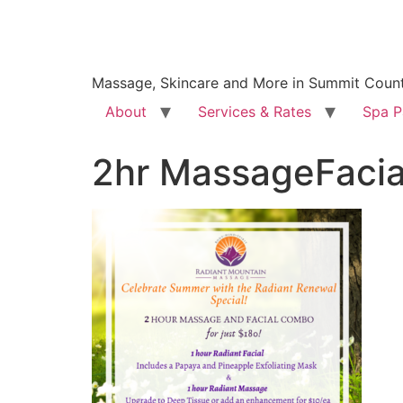
Massage, Skincare and More in Summit Coun
About
Services & Rates
Spa P
2hr MassageFaci