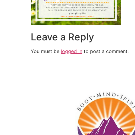
Leave a Reply
You must be
logged in
to post a comment.