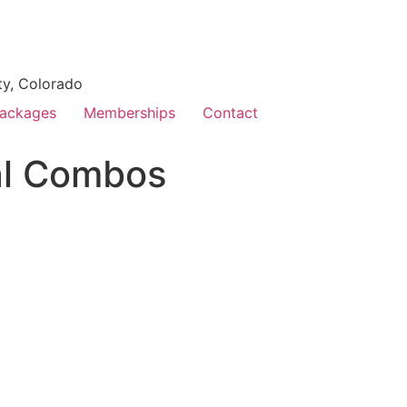
ty, Colorado
ackages
Memberships
Contact
al Combos