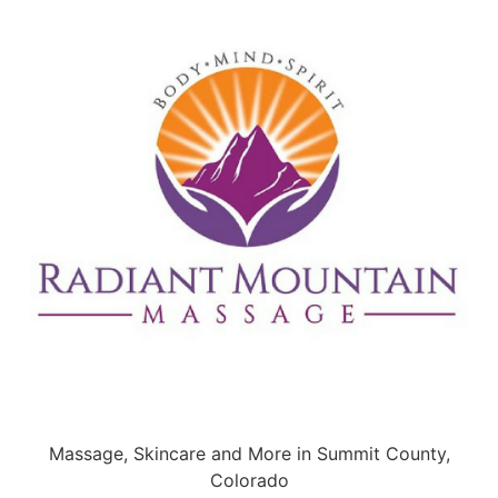
Massage, Skincare and More in Summit County,
Colorado