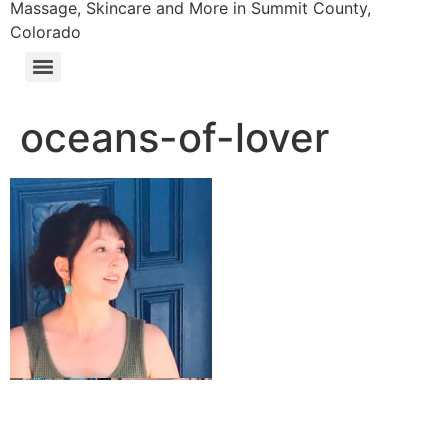
Massage, Skincare and More in Summit County,
Colorado
oceans-of-lover