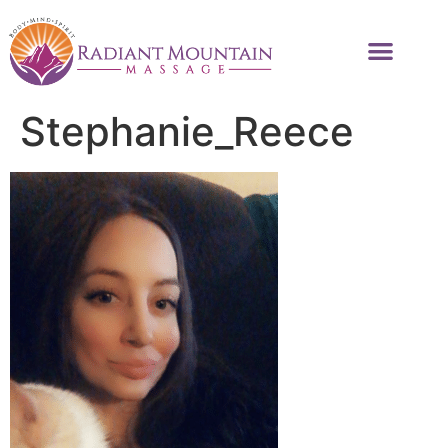
Stephanie_Reece