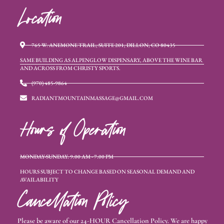
Location
765 W. ANEMONE TRAIL, SUITE 201, DILLON, CO 80435
SAME BUILDING AS ALPENGLOW DISPENSARY, ABOVE THE WINE BAR
AND ACROSS FROM CHRISTY SPORTS.
(970) 485-9864
RADIANTMOUNTAINMASSAGE@GMAIL.COM
Hours of Operation
MONDAY-SUNDAY: 9:00 AM - 7:00 PM
HOURS SUBJECT TO CHANGE BASED ON SEASONAL DEMAND AND
AVAILABILITY
Cancellation Policy
Please be aware of our 24-HOUR Cancellation Policy. We are happy