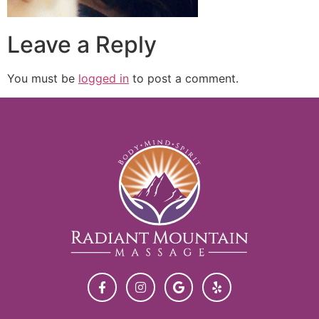
Leave a Reply
You must be
logged in
to post a comment.