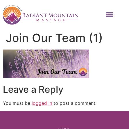
Join Our Team (1)
Leave a Reply
You must be
logged in
to post a comment.