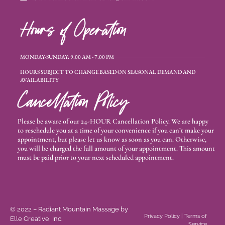
Hours of Operation
MONDAY-SUNDAY: 9:00 AM - 7:00 PM
HOURS SUBJECT TO CHANGE BASED ON SEASONAL DEMAND AND
AVAILABILITY
Cancellation Policy
Please be aware of our 24-HOUR Cancellation Policy. We are happy
to reschedule you at a time of your convenience if you can’t make your
appointment, but please let us know as soon as you can. Otherwise,
you will be charged the full amount of your appointment. This amount
must be paid prior to your next scheduled appointment.
© 2022 – Radiant Mountain Massage
by
Privacy Policy
|
Terms of
Elle Creative, Inc.
Service