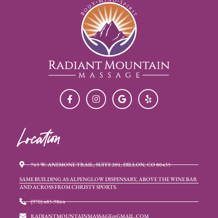
Location
765 W. ANEMONE TRAIL, SUITE 201, DILLON, CO 80435
SAME BUILDING AS ALPENGLOW DISPENSARY, ABOVE THE WINE BAR
AND ACROSS FROM CHRISTY SPORTS.
(970) 485-9864
RADIANTMOUNTAINMASSAGE@GMAIL.COM