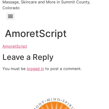
Massage, Skincare and More in Summit County,
Colorado
AmoretScript
AmoretScript
Leave a Reply
You must be
logged in
to post a comment.