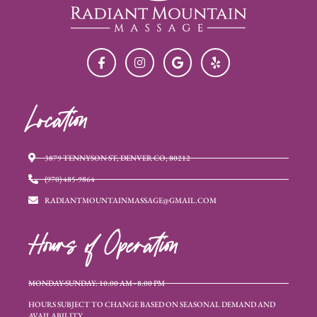
Location
3879 TENNYSON ST, DENVER CO, 80212
(970) 485-9864
RADIANTMOUNTAINMASSAGE@GMAIL.COM
Hours of Operation
MONDAY-SUNDAY: 10:00 AM - 8:00 PM
HOURS SUBJECT TO CHANGE BASED ON SEASONAL DEMAND AND
AVAILABILITY