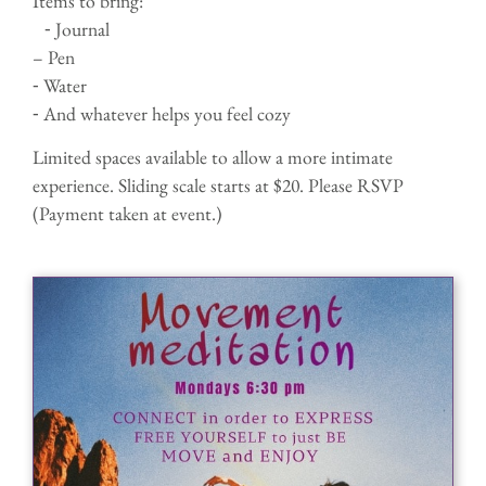
Items to bring:
⁃ Journal
– Pen
⁃ Water
⁃ And whatever helps you feel cozy
Limited spaces available to allow a more intimate
experience. Sliding scale starts at $20. Please RSVP
(Payment taken at event.)