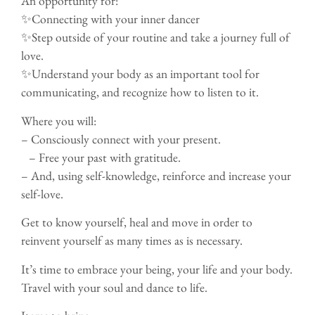
An opportunity for:
✨Connecting with your inner dancer
✨Step outside of your routine and take a journey full of
love.
✨Understand your body as an important tool for
communicating, and recognize how to listen to it.
Where you will:
– Consciously connect with your present.
– Free your past with gratitude.
– And, using self-knowledge, reinforce and increase your
self-love.
Get to know yourself, heal and move in order to
reinvent yourself as many times as is necessary.
It’s time to embrace your being, your life and your body.
Travel with your soul and dance to life.