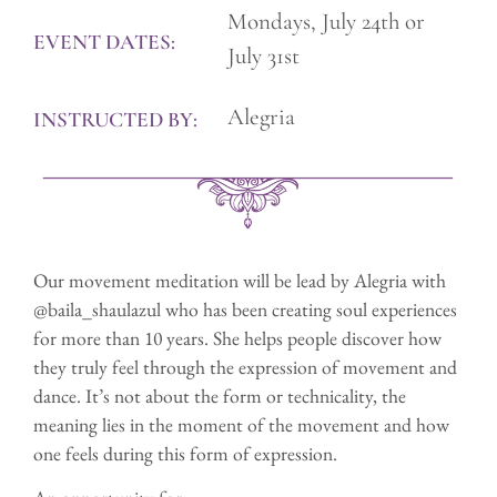
Mondays, July 24th or
EVENT DATES:
July 31st
Alegria
INSTRUCTED BY:
Our movement meditation will be lead by Alegria with
@baila_shaulazul who has been creating soul experiences
for more than 10 years. She helps people discover how
they truly feel through the expression of movement and
dance. It’s not about the form or technicality, the
meaning lies in the moment of the movement and how
one feels during this form of expression.