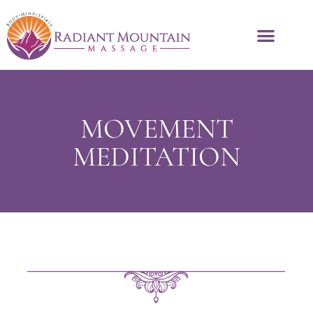
MOVEMENT
MEDITATION